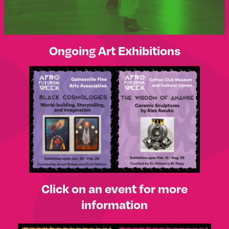
Ongoing Art Exhibitions
Click on an event for more
information