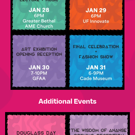
Additional Events