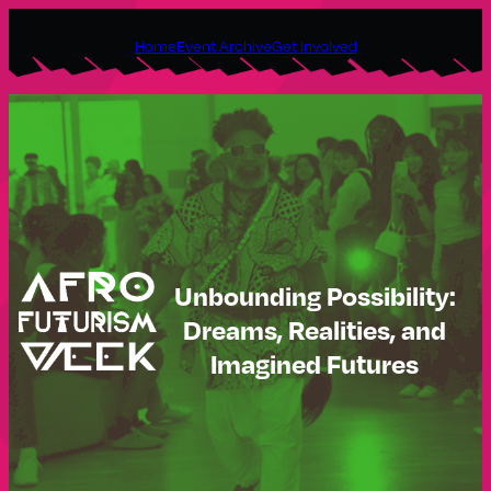
Skip
Home
Event Archive
Get Involved
to
content
Unbounding Possibility:
Dreams, Realities, and
Imagined Futures