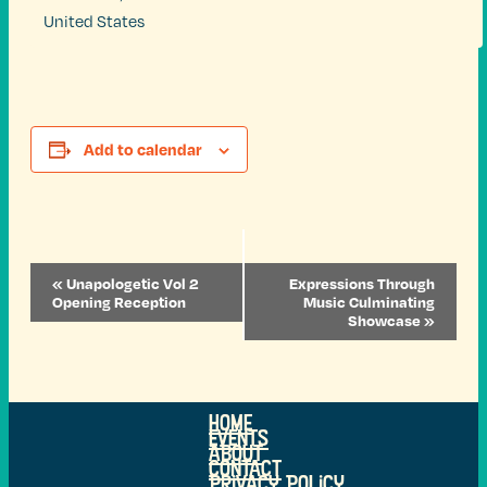
United States
Add to calendar
Event
«
Unapologetic Vol 2
Expressions Through
Navigation
Opening Reception
Music Culminating
Showcase
»
Home
Events
ABOUT
Contact
Privacy Policy