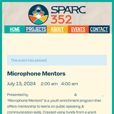
HOME
PROJECTS
ABOUT
EVENTS
CONTACT
« All Events
This event has passed.
Microphone Mentors
July 13, 2024
2:00 am
4:00 am
@
–
Presented by
Marley Montano Production
&
ARTSPEAKSgnv
,
“Microphone Mentors” is a youth enrichment program that
offers mentorship to teens on public speaking &
communication skills. Created using funds from a grant