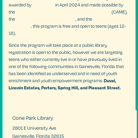
awarded by
SPARC352
in April 2024 and made possible by
the
UF Center for Arts, Migration & Entrepreneurship
(CAME),
the
UF Center For Arts In Medicine
, and the
Mellon
Foundation
, this program is free and open to teens (ages 12-
18).
Since the program will take place at a public library,
registration is open to the public, however we are targeting
teens who either currently live in or have previously lived in
one of the following communities in Gainesville, Florida that
has been identified as underserved and in need of youth
Duval,
enrichment and youth empowerment programs:
Lincoln Estates, Porters, Spring Hill, and
Pleasant Street.
Cone Park Library
2801 E University Ave
Gainesville
,
Florida
32615