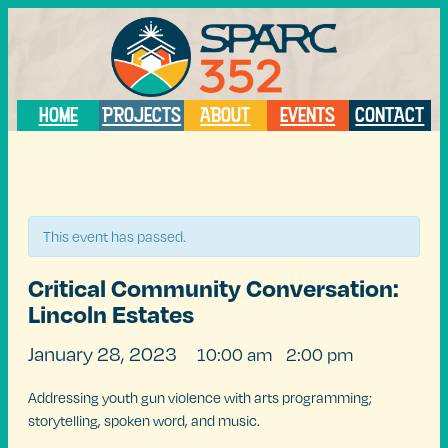
HOME
PROJECTS
ABOUT
EVENTS
CONTACT
« All Events
This event has passed.
Critical Community Conversation:
Lincoln Estates
January 28, 2023
10:00 am
2:00 pm
@
–
Addressing youth gun violence with arts programming;
storytelling, spoken word, and music.