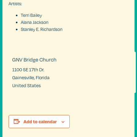
Artists:
Terri Bailey
Alana Jackson
Stanley E. Richardson
GNV Bridge Church
1100 SE 17th Dr.
Gainesville
,
Florida
United States
Add to calendar