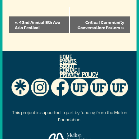
Event
«
42nd Annual 5th Ave
Critical Community
Navigation
Arts Festival
Conversation: Porters
»
Home
Events
ABOUT
Contact
Privacy Policy
FB
Linktr.ee
CAME
Insta
CAM
COTA
This project is supported in part by funding from the Mellon
Foundation.