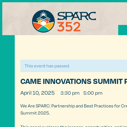
« All Events
This event has passed.
CAME INNOVATIONS SUMMIT 
April 10, 2025
3:30 pm
5:00 pm
@
–
We Are SPARC: Partnership and Best Practices for Cr
Summit 2025.