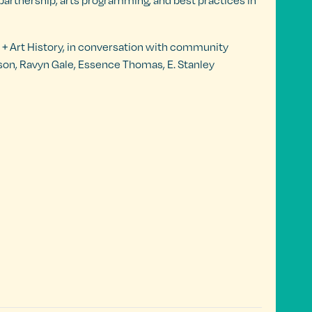
 partnership, arts programming, and best practices in
t + Art History, in conversation with community
lson, Ravyn Gale, Essence Thomas, E. Stanley