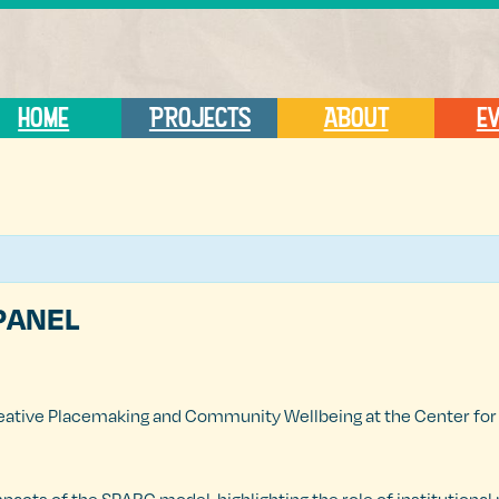
HOME
PROJECTS
ABOUT
E
PANEL
eative Placemaking and Community Wellbeing at the Center for A