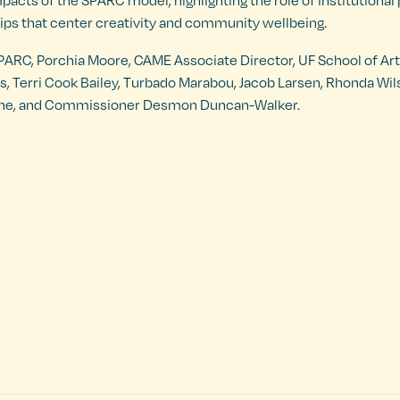
mpacts of the SPARC model, highlighting the role of institutional
ps that center creativity and community wellbeing.
 SPARC, Porchia Moore, CAME Associate Director, UF School of Ar
is, Terri Cook Bailey, Turbado Marabou, Jacob Larsen, Rhonda Wi
 Stone, and Commissioner Desmon Duncan-Walker.