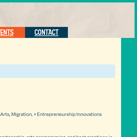
VENTS
CONTACT
rts, Migration, + Entrepreneurship Innovations