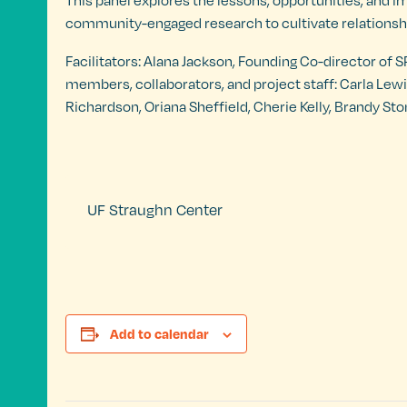
This panel explores the lessons, opportunities, and i
community-engaged research to cultivate relationshi
Facilitators: Alana Jackson, Founding Co-director of
members, collaborators, and project staff: Carla Lew
Richardson, Oriana Sheffield, Cherie Kelly, Brandy
UF Straughn Center
Add to calendar